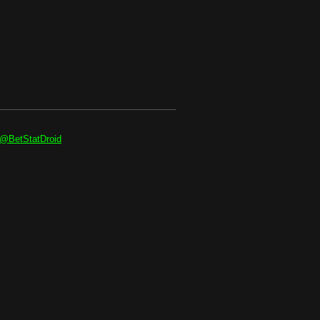
@BetStatDroid