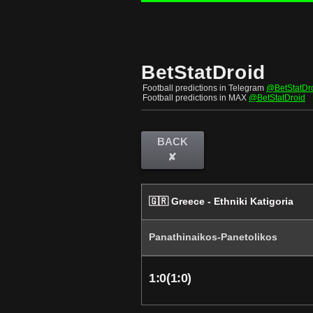
BetStatDroid
Football predictions in Telegram
@BetStatDr
Football predictions in MAX
@BetStatDroid
BACK
✘
🇬🇷 Greece - Ethniki Katigoria
Panathinaikos-Panetolikos
1:0(1:0)