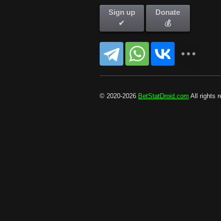
Sign up
Donate
✔
💰
© 2020-
2026
BetStatDroid.com
All rights 