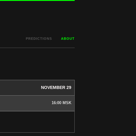
PREDICTIONS
ABOUT
NOVEMBER 29
16:00 MSK