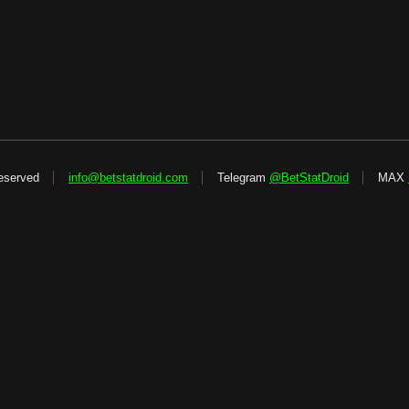
reserved
info@betstatdroid.com
Telegram
@BetStatDroid
MAX