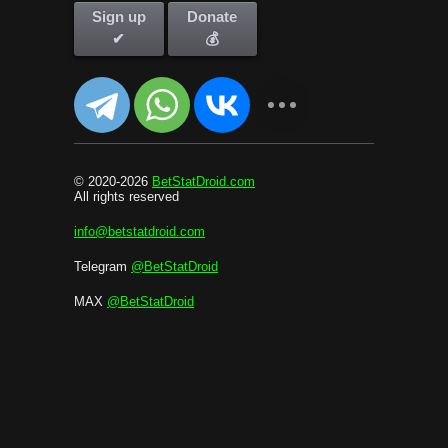
Sign up
Donate
✔
💰
© 2020-
2026
BetStatDroid.com
All rights reserved
info@betstatdroid.com
Telegram
@BetStatDroid
MAX
@BetStatDroid