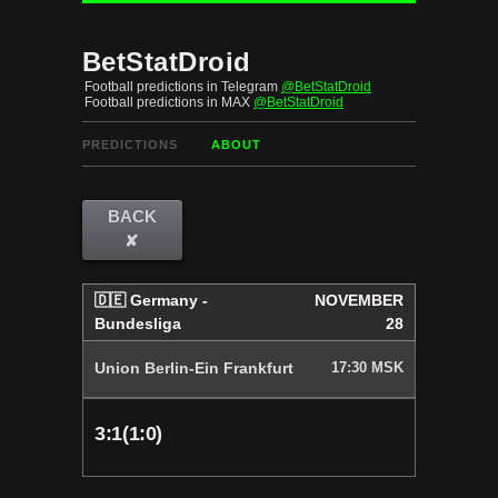
BetStatDroid
Football predictions in Telegram
@BetStatDroid
Football predictions in MAX
@BetStatDroid
PREDICTIONS
ABOUT
BACK
✘
🇩🇪 Germany -
NOVEMBER
Bundesliga
28
Union Berlin-Ein Frankfurt
17:30 MSK
3:1(1:0)