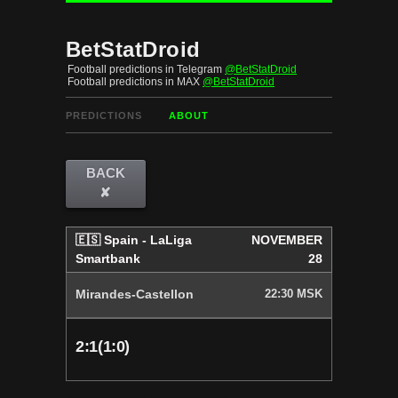
BetStatDroid
Football predictions in Telegram
@BetStatDroid
Football predictions in MAX
@BetStatDroid
PREDICTIONS
ABOUT
BACK
✘
🇪🇸 Spain - LaLiga
NOVEMBER
Smartbank
28
Mirandes-Castellon
22:30 MSK
2:1(1:0)