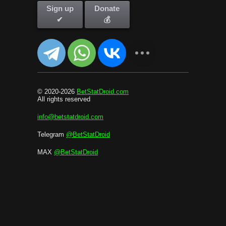
Sign up
Donate
✔
💰
© 2020-
2026
BetStatDroid.com
All rights reserved
info@betstatdroid.com
Telegram
@BetStatDroid
MAX
@BetStatDroid