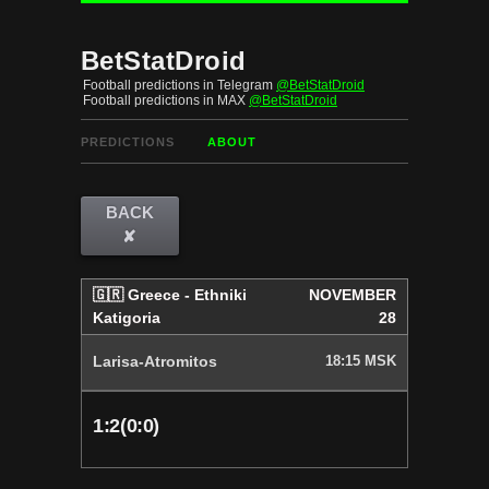
BetStatDroid
Football predictions in Telegram
@BetStatDroid
Football predictions in MAX
@BetStatDroid
PREDICTIONS
ABOUT
BACK
✘
🇬🇷 Greece - Ethniki
NOVEMBER
Katigoria
28
Larisa-Atromitos
18:15 MSK
1:2(0:0)