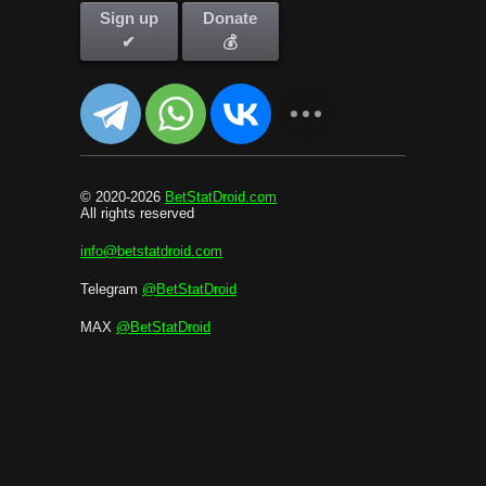
Sign up
Donate
✔
💰
© 2020-
2026
BetStatDroid.com
All rights reserved
info@betstatdroid.com
Telegram
@BetStatDroid
MAX
@BetStatDroid